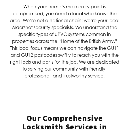
When your home’s main entry point is
compromised, you need a local who knows the
area. We’re not a national chain; we’re your local
Aldershot security specialists. We understand the
specific types of uPVC systems common in
properties across the “Home of the British Army.”
This local focus means we can navigate the GU11
and GU12 postcodes swiftly to reach you with the
right tools and parts for the job. We are dedicated
to serving our community with friendly,
professional, and trustworthy service.
Our Comprehensive
Locksmith Services in