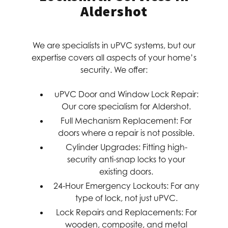
Aldershot
We are specialists in uPVC systems, but our
expertise covers all aspects of your home’s
security. We offer:
uPVC Door and Window Lock Repair:
Our core specialism for Aldershot.
Full Mechanism Replacement:
For
doors where a repair is not possible.
Cylinder Upgrades:
Fitting high-
security anti-snap locks to your
existing doors.
24-Hour Emergency Lockouts:
For any
type of lock, not just uPVC.
Lock Repairs and Replacements:
For
wooden, composite, and metal