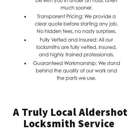
be with you in under an hour, often
much sooner.
Transparent Pricing:
We provide a
clear quote before starting any job.
No hidden fees, no nasty surprises.
Fully Vetted and Insured:
All our
locksmiths are fully vetted, insured,
and highly trained professionals.
Guaranteed Workmanship:
We stand
behind the quality of our work and
the parts we use.
A Truly Local Aldershot
Locksmith Service