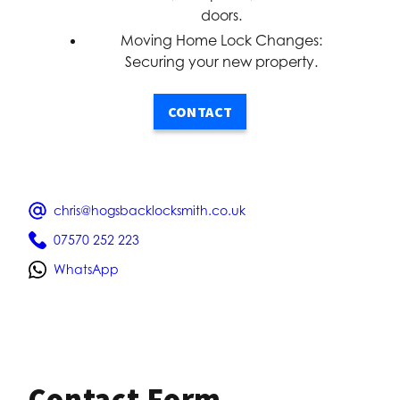
doors.
Moving Home Lock Changes:
Securing your new property.
CONTACT
chris@hogsbacklocksmith.co.uk
07570 252 223
WhatsApp
Contact Form