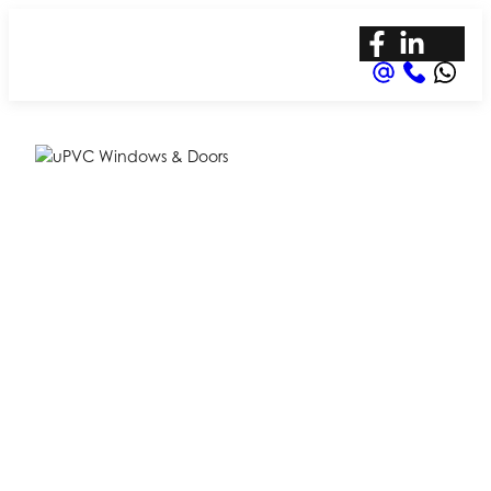
Expert uPVC
Door & Window
Lock Repair in
Aldershot
Your Local Expert in uPVC Repair – Hogs
Back Security