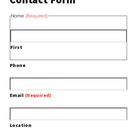
Name
(Required)
First
Phone
Email
(Required)
Location