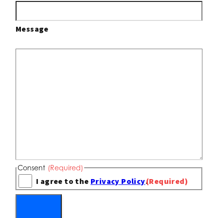
Message
Consent
(Required)
I agree to the
Privacy Policy
.
(Required)