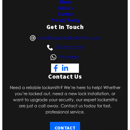
News
Gallery
Contact
Privacy Policy
Get In Touch
chris@hogsbacklocksmith.co.uk
07570 252 223
WhatsApp
Contact Us
Need a reliable locksmith? We’re here to help! Whether
you’re locked out, need a new lock installation, or
want to upgrade your security, our expert locksmiths
are just a call away. Contact us today for fast,
professional service.
CONTACT