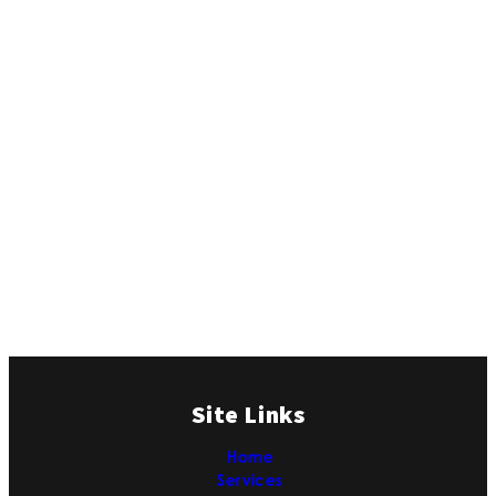
Site Links
Home
Services