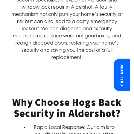
window lock repair in Aldershot. A faulty
mechanism not only puts your home’s security at
risk but can also lead to a costly emergency
lockout. We can diagnose and fix faulty
mechanisms, replace worn-out gearboxes, and
realign dropped doors, restoring your home’s
security and saving you the cost of a full
replacement.
CALL NOW
Why Choose Hogs Back
Security in Aldershot?
Rapid Local Response:
Our aim is to