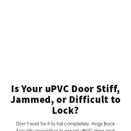
Is Your uPVC Door Stiff,
Jammed, or Difficult to
Lock?
Don’t wait for it to fail completely. Hogs Back
Security specialises in expert uPVC door and